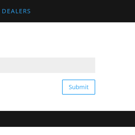
 DEALERS
Submit