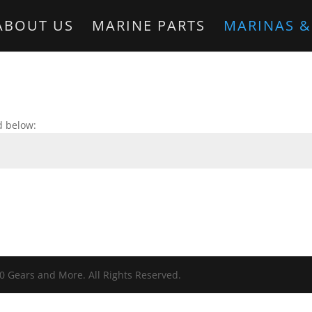
ABOUT US
MARINE PARTS
MARINAS &
d below:
0 Gears and More. All Rights Reserved.