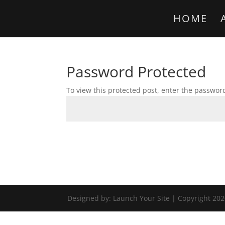
HOME
Password Protected
To view this protected post, enter the passwor
Designed by: Launch Your Site | Copyright 202